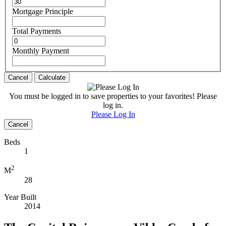
Mortgage Principle
Total Payments
Monthly Payment
Cancel
Calculate
You must be logged in to save properties to your favorites! Please
log in.
Please Log In
Cancel
Beds
1
2
M
28
Year Built
2014