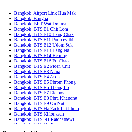
Bangkok, Airport Link Hua Mak
Bangkok, Bangna
Bangkok, BRT Wat Dokmai
Bangkok, BTS E1 Chit Lom
Bangkok, BTS E10 Bang Chak
Bangkok, BTS E11 Punnawithi
Bangkok, BTS E12 Udom Suk
Bangkok, BTS E13 Bang Na
Bangkok, BTS E14 Bearing
Bangkok, BTS E16 Pu Chao
Bangkok, BTS E2 Ploen Chit
Bangkok, BTS E3 Nana
Bangkok, BTS E4 Asok
Bangkok, BTS E5 Phrom Phong
Bangkok, BTS E6 Thong Lo
Bangkok, BTS E7 Ekkamai
Bangkok, BTS E8 Phra Khanong
Bangkok, BTS E9 On Nut
Bangkok, BTS Ha Yaek Lat Phrao
Bangkok, BTS Khlongsan
Bangkok, BTS N1 Ratchathewi
Bangkok, BTS N2 Phaya Thai
Bangkok, BTS N3 Victory Monument