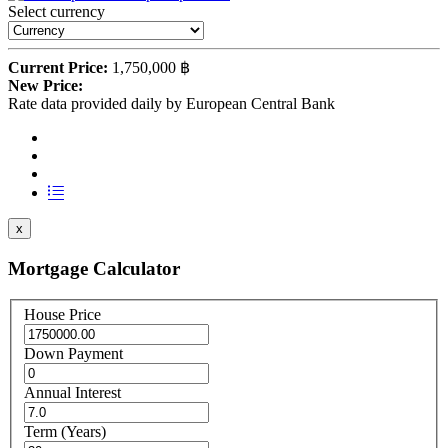
Select currency
Current Price:
1,750,000 ฿
New Price:
Rate data provided daily by European Central Bank
x
Mortgage Calculator
House Price
Down Payment
Annual Interest
Term (Years)