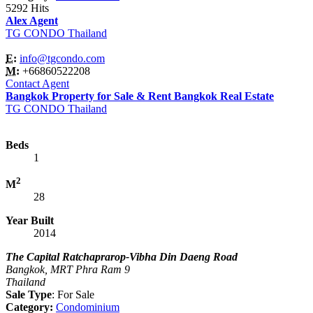
5292 Hits
Alex Agent
TG CONDO Thailand
E:
info@tgcondo.com
M:
+66860522208
Contact Agent
Bangkok Property for Sale & Rent Bangkok Real Estate
TG CONDO Thailand
Beds
1
2
M
28
Year Built
2014
The Capital Ratchaprarop-Vibha Din Daeng Road
Bangkok, MRT Phra Ram 9
Thailand
Sale Type
: For Sale
Category:
Condominium