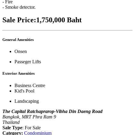
- Fire
- Smoke detector.
Sale Price:1,750,000 Baht
General Amenities
Onsen
Passeger Lifts
Exterior Amenities
Business Centre
Kid's Pool
Landscaping
The Capital Ratchaprarop-Vibha Din Daeng Road
Bangkok, MRT Phra Ram 9
Thailand
Sale Type
: For Sale
Category:
Condominium