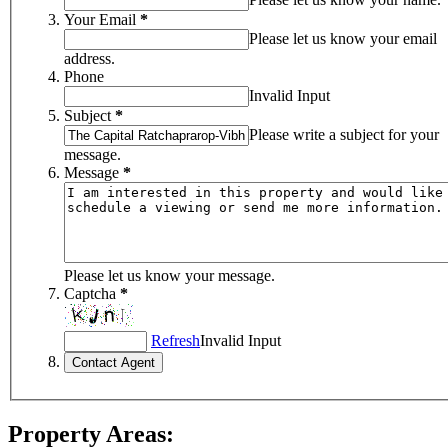
Your Email
*
Please let us know your email
address.
Phone
Invalid Input
Subject
*
Please write a subject for your
message.
Message
*
Please let us know your message.
Captcha
*
Refresh
Invalid Input
Property Areas: