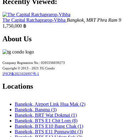
Recently Viewed:
Bangkok, BTS N4 Sanam Pao
Bangkok, BTS N5 Ari
Bangkok, BTS N7 Saphan Khwai
Bangkok, BTS N8 Mo chit
The Capital Ratchaprarop-Vibha
Bangkok, MRT Phra Ram 9
Bangkok, BTS P13 Yaek Tiwanon
1,750,000 ฿
Bangkok, BTS Phahon Yothin
Bangkok, BTS Phra Ram9
About Us
Bangkok, BTS S1 Ratchadamri
Bangkok, BTS S11 Wutthakat
Bangkok, BTS S12 Bang Wa
Bangkok, BTS S2 Sala Daeng
Company Registarion No.: 0205556039273
Bangkok, BTS S3 Chong Nonsi
Copyright © 2013 - 2021 TG Condo
Bangkok, BTS S5 Surasak
沪ICP备2021026997号-1
Bangkok, BTS S6 Saphan Taksin
Bangkok, BTS S7 Krung Thon Buri
Locations
Bangkok, BTS S8 Wongwian Yai
Bangkok, BTS S9 Pho Nimit
Bangkok, BTS Saint Louis
Bangkok, BTS Sanam Ki La
Bangkok, Airport Link Hua Mak (2)
Bangkok, BTS Saphanmai
Bangkok, Bangna (3)
Bangkok, BTS Srinakarin 38
Bangkok, BRT Wat Dokmai (1)
Bangkok, BTS W1 National Stadium
Bangkok, BTS E1 Chit Lom (8)
Bangkok, MRT Bang Son
Bangkok, BTS E10 Bang Chak (1)
Bangkok, MRT Hua Lamphong
Bangkok, BTS E11 Punnawithi (3)
Bangkok, MRT Huai Khwang