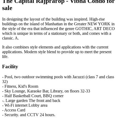
The Capital Rajprarop - Vibha Condo for
sale
In designing the layout of the building was inspired. High-rise
buildings on the island of Manhattan in the Greater NEW YORK in
the style of the era that influenced the genre GOTHIC, ART DECO
which is unique in terms of a stationary or both, and comes with a
classic. A.
It also combines style elements and applications with the current
applications. Modern style blend to provide up to meet the present
life.
Facility
- Pool, two outdoor swimming pools with Jacuzzi (class 7 and class
32)
- Fitness, Kid's Room
- Sky Lounge, Karaoke Bar, Library, on floors 32-33
- Half Basketball Court, BBQ corner
-. Large garden The front and back
- Wi-Fi internet Lobby area
- Access Card
- Security. and CCTV 24 hours.