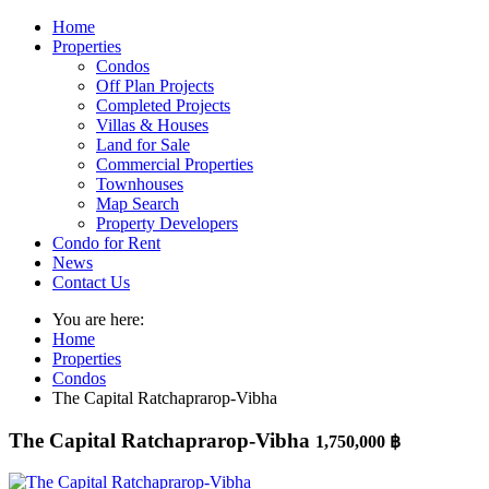
Home
Properties
Condos
Off Plan Projects
Completed Projects
Villas & Houses
Land for Sale
Commercial Properties
Townhouses
Map Search
Property Developers
Condo for Rent
News
Contact Us
You are here:
Home
Properties
Condos
The Capital Ratchaprarop-Vibha
The Capital Ratchaprarop-Vibha
1,750,000 ฿