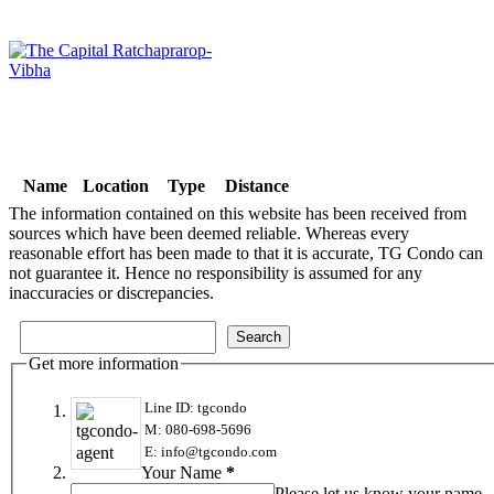
Name
Location
Type
Distance
The information contained on this website has been received from
sources which have been deemed reliable. Whereas every
reasonable effort has been made to that it is accurate, TG Condo can
not guarantee it. Hence no responsibility is assumed for any
inaccuracies or discrepancies.
Get more information
Line ID: tgcondo
M: 080-698-5696
E: info@tgcondo.com
Your Name
*
Please let us know your name.