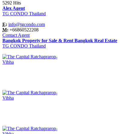
5292 Hits
Alex Agent
TG CONDO Thailand
E:
info@tgcondo.com
M:
+66860522208
Contact Agent
Bangkok Property for Sale & Rent Bangkok Real Estate
TG CONDO Thailand