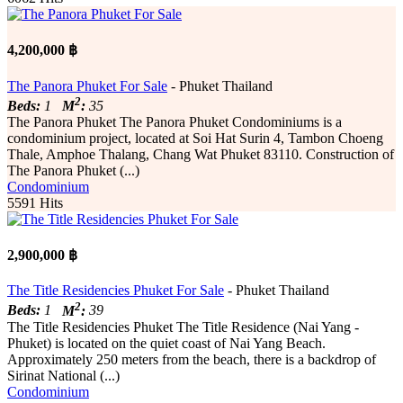
4,200,000 ฿
The Panora Phuket For Sale
- Phuket Thailand
2
Beds:
1
M
:
35
The Panora Phuket The Panora Phuket Condominiums is a
condominium project, located at Soi Hat Surin 4, Tambon Choeng
Thale, Amphoe Thalang, Chang Wat Phuket 83110. Construction of
The Panora Phuket (...)
Condominium
5591 Hits
2,900,000 ฿
The Title Residencies Phuket For Sale
- Phuket Thailand
2
Beds:
1
M
:
39
The Title Residencies Phuket The Title Residence (Nai Yang -
Phuket) is located on the quiet coast of Nai Yang Beach.
Approximately 250 meters from the beach, there is a backdrop of
Sirinat National (...)
Condominium