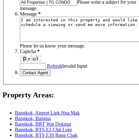
Please write a subject for your
message.
Message
*
Please let us know your message.
Captcha
*
Refresh
Invalid Input
Property Areas:
Bangkok, Airport Link Hua Mak
Bangkok, Bangna
Bangkok, BRT Wat Dokmai
Bangkok, BTS E1 Chit Lom
Bangkok, BTS E10 Bang Chak