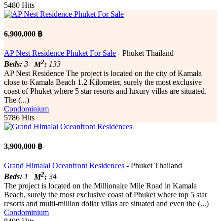
5480 Hits
6,900,000 ฿
AP Nest Residence Phuket For Sale
- Phuket Thailand
2
Beds:
3
M
:
133
AP Nest Residence The project is located on the city of Kamala
close to Kamala Beach 1.2 Kilometer, surely the most exclusive
coast of Phuket where 5 star resorts and luxury villas are situated.
The (...)
Condominium
5786 Hits
3,900,000 ฿
Grand Himalai Oceanfront Residences
- Phuket Thailand
2
Beds:
1
M
:
34
The project is located on the Millionaire Mile Road in Kamala
Beach, surely the most exclusive coast of Phuket where top 5 star
resorts and multi-million dollar villas are situated and even the (...)
Condominium