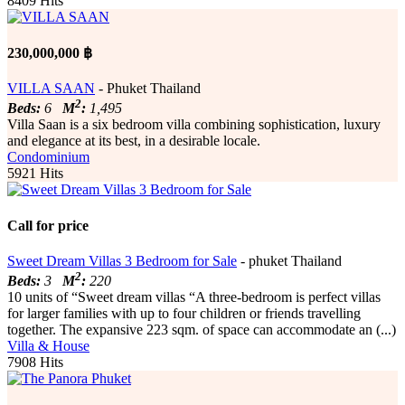
8409 Hits
230,000,000 ฿
VILLA SAAN
- Phuket Thailand
2
Beds:
6
M
:
1,495
Villa Saan is a six bedroom villa combining sophistication, luxury
and elegance at its best, in a desirable locale.
Condominium
5921 Hits
Call for price
Sweet Dream Villas 3 Bedroom for Sale
- phuket Thailand
2
Beds:
3
M
:
220
10 units of “Sweet dream villas “A three-bedroom is perfect villas
for larger families with up to four children or friends travelling
together. The expansive 223 sqm. of space can accommodate an (...)
Villa & House
7908 Hits