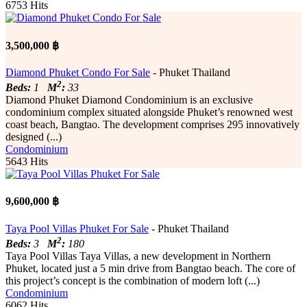
6753 Hits
3,500,000 ฿
Diamond Phuket Condo For Sale
- Phuket Thailand
2
Beds:
1
M
:
33
Diamond Phuket Diamond Condominium is an exclusive
condominium complex situated alongside Phuket’s renowned west
coast beach, Bangtao. The development comprises 295 innovatively
designed (...)
Condominium
5643 Hits
9,600,000 ฿
Taya Pool Villas Phuket For Sale
- Phuket Thailand
2
Beds:
3
M
:
180
Taya Pool Villas Taya Villas, a new development in Northern
Phuket, located just a 5 min drive from Bangtao beach. The core of
this project’s concept is the combination of modern loft (...)
Condominium
6062 Hits