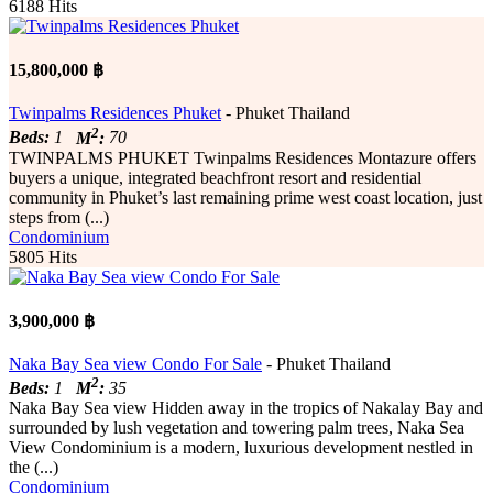
6188 Hits
15,800,000 ฿
Twinpalms Residences Phuket
- Phuket Thailand
2
Beds:
1
M
:
70
TWINPALMS PHUKET Twinpalms Residences Montazure offers
buyers a unique, integrated beachfront resort and residential
community in Phuket’s last remaining prime west coast location, just
steps from (...)
Condominium
5805 Hits
3,900,000 ฿
Naka Bay Sea view Condo For Sale
- Phuket Thailand
2
Beds:
1
M
:
35
Naka Bay Sea view Hidden away in the tropics of Nakalay Bay and
surrounded by lush vegetation and towering palm trees, Naka Sea
View Condominium is a modern, luxurious development nestled in
the (...)
Condominium