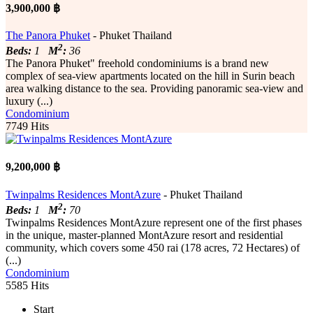
3,900,000 ฿
The Panora Phuket
- Phuket Thailand
2
Beds:
1
M
:
36
The Panora Phuket" freehold condominiums is a brand new
complex of sea-view apartments located on the hill in Surin beach
area walking distance to the sea. Providing panoramic sea-view and
luxury (...)
Condominium
7749 Hits
9,200,000 ฿
Twinpalms Residences MontAzure
- Phuket Thailand
2
Beds:
1
M
:
70
Twinpalms Residences MontAzure represent one of the first phases
in the unique, master-planned MontAzure resort and residential
community, which covers some 450 rai (178 acres, 72 Hectares) of
(...)
Condominium
5585 Hits
Start