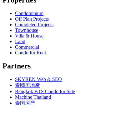
Bangkok, BTS N1 Ratchathewi (13)
Bangkok, MRT Queen Sirikit Center
Bangkok, BTS N2 Phaya Thai (5)
Bangkok, MRT Sam Yan
Bangkok, BTS N3 Victory Monument (4)
Condominium
Bangkok, MRT Sukhumvit
Bangkok, BTS N4 Sanam Pao (1)
Off Plan Projects
Bangkok, MRT Sutthisan
Bangkok, BTS N5 Ari (8)
Completed Projects
Bangkok, MRT Tao Poon
Bangkok, BTS N7 Saphan Khwai (4)
Townhouse
Bangkok, MRT Thailand Cultural Centre
Bangkok, BTS N8 Mo chit (2)
Villa & House
Bangkok, MRT Thaima
Bangkok, BTS P13 Yaek Tiwanon (2)
Land
Bangkok, MRT Yaek Fai Chai
Bangkok, BTS Phahon Yothin (3)
Commercial
Bangkok, MRT Yaek Nonthaburi 1
Bangkok, BTS Phra Ram9 (1)
Condo for Rent
Bangkok, MTR Ramkhamhaeng
Bangkok, BTS S1 Ratchadamri (3)
Bangkok, Ramindra
Bangkok, BTS S11 Wutthakat (3)
Partners
Bangkok, Ramkhamhaeng
Bangkok, BTS S12 Bang Wa (1)
Bangkok, Saphan Sung
Bangkok, BTS S2 Sala Daeng (14)
BTS Kasetsart
SKYREN Web & SEO
Bangkok, BTS S3 Chong Nonsi (18)
Chiang Mai
Bangkok, BTS S5 Surasak (19)
泰國房地產
Hua Hin
Bangkok, BTS S6 Saphan Taksin (14)
Bangkok BTS Condo for Sale
Khaoyai
Bangkok, BTS S7 Krung Thon Buri (7)
Machine Thailand
Laem Chabang
Bangkok, BTS S8 Wongwian Yai (1)
泰国房产
MRT Hua Mak
Bangkok, BTS S9 Pho Nimit (1)
Paholyothin 50
Bangkok, BTS Saint Louis (1)
Pattaya, Bang Saray
Bangkok, BTS Sanam Ki La (2)
Pattaya, Central Pattaya
Bangkok, BTS Saphanmai (1)
Pattaya, East Pattaya
Bangkok, BTS Srinakarin 38 (1)
Pattaya, Jomtien
Bangkok, BTS W1 National Stadium (3)
Pattaya, Jomtien Thailand