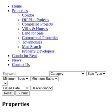
Home
Properties
Condos
Off Plan Projects
Completed Projects
Villas & Houses
Land for Sale
Commercial Properties
Townhouses
Map Search
Property Developers
Condo for Rent
News
Contact Us
Reset
Submit
Properties