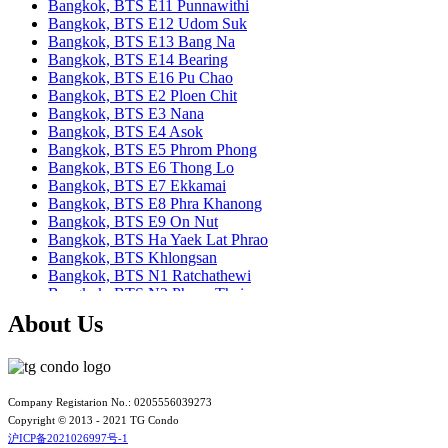
Bangkok, BTS E11 Punnawithi
Bangkok, BTS E12 Udom Suk
Bangkok, BTS E13 Bang Na
Bangkok, BTS E14 Bearing
Bangkok, BTS E16 Pu Chao
Bangkok, BTS E2 Ploen Chit
Bangkok, BTS E3 Nana
Bangkok, BTS E4 Asok
Bangkok, BTS E5 Phrom Phong
Bangkok, BTS E6 Thong Lo
Bangkok, BTS E7 Ekkamai
Bangkok, BTS E8 Phra Khanong
Bangkok, BTS E9 On Nut
Bangkok, BTS Ha Yaek Lat Phrao
Bangkok, BTS Khlongsan
Bangkok, BTS N1 Ratchathewi
Bangkok, BTS N2 Phaya Thai
Bangkok, BTS N3 Victory Monument
About Us
Bangkok, BTS N4 Sanam Pao
Bangkok, BTS N5 Ari
Bangkok, BTS N7 Saphan Khwai
Bangkok, BTS N8 Mo chit
Bangkok, BTS P13 Yaek Tiwanon
Company Registarion No.: 0205556039273
Bangkok, BTS Phahon Yothin
Copyright © 2013 - 2021 TG Condo
Bangkok, BTS Phra Ram9
沪ICP备2021026997号-1