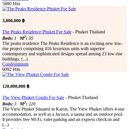
5880 Hits
3,800,000 ฿
The Peaks Residence Phuket For Sale
- Phuket Thailand
2
Beds:
1
M
:
35
The peaks residence The Peaks Residence is an exciting new low-
rise project comprising 416 luxurious units with superior
contemporary and sophisticated designs spread among 23 low-rise
buildings, (...)
Condominium
6092 Hits
120,000,000 ฿
The View Phuket Condo For Sale
- Phuket Thailand
2
Beds:
3
M
:
220
The View Phuket Situated in Karon, The View Phuket offers 4-star
accommodation, as well as a Jacuzzi, a sauna and an outdoor pool.
It provides free Wi-Fi, valet parking and an express check-in and
(...)