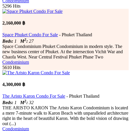
Condominium
5296 Hits
2,160,000 ฿
Space Phuket Condo For Sale
- Phuket Thailand
2
Beds:
1
M
:
27
Space Condominium Phuket Condominium in modern style. The
new business center of Phuket. At the intersection Vichit War and
Chaofa West. Near Central Festival Phuket Phase Two
Condominium
5610 Hits
4,300,000 ฿
The Aristo Karon Condo For Sale
- Phuket Thailand
2
Beds:
1
M
:
32
THE ARISTO KARON The Aristo Karon Condominium is located
a mere 7-minute walk to Karon Beach with unparalleled architecture
right in the heart of beautiful Karon. With the bold vision of drawing
out (...)
Condominium