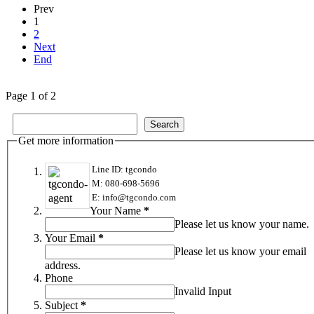
Prev
1
2
Next
End
Page 1 of 2
Get more information
Line ID: tgcondo
M: 080-698-5696
E: info@tgcondo.com
Your Name
*
Please let us know your name.
Your Email
*
Please let us know your email
address.
Phone
Invalid Input
Subject
*