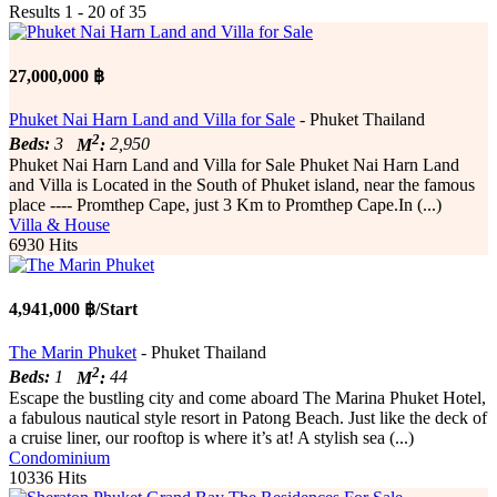
Results 1 - 20 of 35
27,000,000 ฿
Phuket Nai Harn Land and Villa for Sale
- Phuket Thailand
2
Beds:
3
M
:
2,950
Phuket Nai Harn Land and Villa for Sale Phuket Nai Harn Land
and Villa is Located in the South of Phuket island, near the famous
place ---- Promthep Cape, just 3 Km to Promthep Cape.In (...)
Villa & House
6930 Hits
4,941,000 ฿/Start
The Marin Phuket
- Phuket Thailand
2
Beds:
1
M
:
44
Escape the bustling city and come aboard The Marina Phuket Hotel,
a fabulous nautical style resort in Patong Beach. Just like the deck of
a cruise liner, our rooftop is where it’s at! A stylish sea (...)
Condominium
10336 Hits