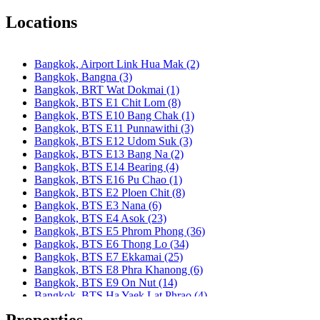
Bangkok, BTS S1 Ratchadamri
Bangkok, BTS S11 Wutthakat
Locations
Bangkok, BTS S12 Bang Wa
Bangkok, BTS S2 Sala Daeng
Bangkok, BTS S3 Chong Nonsi
Bangkok, Airport Link Hua Mak (2)
Bangkok, BTS S5 Surasak
Bangkok, Bangna (3)
Bangkok, BTS S6 Saphan Taksin
Bangkok, BRT Wat Dokmai (1)
Bangkok, BTS S7 Krung Thon Buri
Bangkok, BTS E1 Chit Lom (8)
Bangkok, BTS S8 Wongwian Yai
Bangkok, BTS E10 Bang Chak (1)
Bangkok, BTS S9 Pho Nimit
Bangkok, BTS E11 Punnawithi (3)
Bangkok, BTS Saint Louis
Bangkok, BTS E12 Udom Suk (3)
Bangkok, BTS Sanam Ki La
Bangkok, BTS E13 Bang Na (2)
Bangkok, BTS Saphanmai
Bangkok, BTS E14 Bearing (4)
Bangkok, BTS Srinakarin 38
Bangkok, BTS E16 Pu Chao (1)
Bangkok, BTS W1 National Stadium
Bangkok, BTS E2 Ploen Chit (8)
Bangkok, MRT Bang Son
Bangkok, BTS E3 Nana (6)
Bangkok, MRT Hua Lamphong
Bangkok, BTS E4 Asok (23)
Bangkok, MRT Huai Khwang
Bangkok, BTS E5 Phrom Phong (36)
Bangkok, MRT Khlong Toei
Bangkok, BTS E6 Thong Lo (34)
Bangkok, MRT Lat Phrao
Bangkok, BTS E7 Ekkamai (25)
Bangkok, MRT Lumphini
Bangkok, BTS E8 Phra Khanong (6)
Bangkok, MRT Petchburi
Bangkok, BTS E9 On Nut (14)
Bangkok, MRT Phahon Yothin
Bangkok, BTS Ha Yaek Lat Phrao (4)
Bangkok, MRT Phetchaburi( Airport Link Makkasan)
Bangkok, BTS Khlongsan (1)
Bangkok, MRT Phra Ram 9
Properties