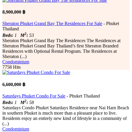
8,900,000 ฿
Sheraton Phuket Grand Bay The Residences For Sale
- Phuket
Thailand
2
Beds:
1
M
:
53
Sheraton Phuket Grand Bay The Residences The Residences at
Sheraton Phuket Grand Bay Thailand’s first Sheraton Branded
Residences with Optional Rental Program. The Residences at
Sheraton (...)
Condominium
7758 Hits
6,600,000 ฿
Saturdays Phuket Condo For Sale
- Phuket Thailand
2
Beds:
1
M
:
58
Saturdays Condo Phuket Saturdays Residence near Nai Harn Beach
in southern Phuket is much more than a pleasant place to live.
Residents enjoy an entirely new kind of lifestyle in a community of
(...)
Condominium