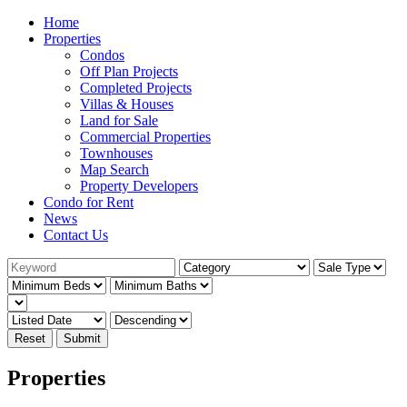
Home
Properties
Condos
Off Plan Projects
Completed Projects
Villas & Houses
Land for Sale
Commercial Properties
Townhouses
Map Search
Property Developers
Condo for Rent
News
Contact Us
Reset
Submit
Properties