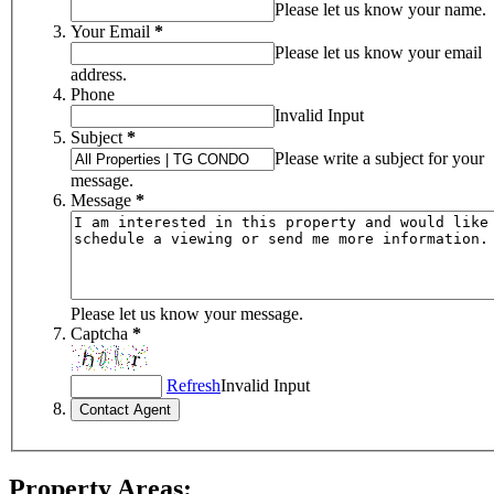
Please let us know your name.
Your Email
*
Please let us know your email
address.
Phone
Invalid Input
Subject
*
Please write a subject for your
message.
Message
*
Please let us know your message.
Captcha
*
Refresh
Invalid Input
Property Areas: