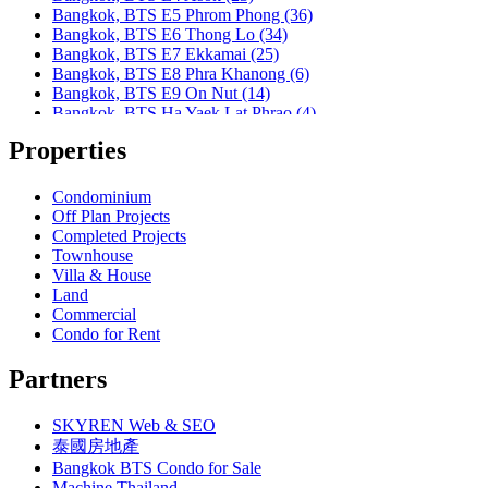
Bangkok, MRT Huai Khwang
Bangkok, BTS E5 Phrom Phong (36)
Bangkok, MRT Khlong Toei
Bangkok, BTS E6 Thong Lo (34)
Bangkok, MRT Lat Phrao
Bangkok, BTS E7 Ekkamai (25)
Bangkok, MRT Lumphini
Bangkok, BTS E8 Phra Khanong (6)
Bangkok, MRT Petchburi
Bangkok, BTS E9 On Nut (14)
Bangkok, MRT Phahon Yothin
Bangkok, BTS Ha Yaek Lat Phrao (4)
Bangkok, MRT Phetchaburi( Airport Link Makkasan)
Bangkok, BTS Khlongsan (1)
Bangkok, MRT Phra Ram 9
Properties
Bangkok, BTS N1 Ratchathewi (13)
Bangkok, MRT Queen Sirikit Center
Bangkok, BTS N2 Phaya Thai (5)
Bangkok, MRT Sam Yan
Bangkok, BTS N3 Victory Monument (4)
Condominium
Bangkok, MRT Sukhumvit
Bangkok, BTS N4 Sanam Pao (1)
Off Plan Projects
Bangkok, MRT Sutthisan
Bangkok, BTS N5 Ari (8)
Completed Projects
Bangkok, MRT Tao Poon
Bangkok, BTS N7 Saphan Khwai (4)
Townhouse
Bangkok, MRT Thailand Cultural Centre
Bangkok, BTS N8 Mo chit (2)
Villa & House
Bangkok, MRT Thaima
Bangkok, BTS P13 Yaek Tiwanon (2)
Land
Bangkok, MRT Yaek Fai Chai
Bangkok, BTS Phahon Yothin (3)
Commercial
Bangkok, MRT Yaek Nonthaburi 1
Bangkok, BTS Phra Ram9 (1)
Condo for Rent
Bangkok, MTR Ramkhamhaeng
Bangkok, BTS S1 Ratchadamri (3)
Bangkok, Ramindra
Bangkok, BTS S11 Wutthakat (3)
Partners
Bangkok, Ramkhamhaeng
Bangkok, BTS S12 Bang Wa (1)
Bangkok, Saphan Sung
Bangkok, BTS S2 Sala Daeng (14)
BTS Kasetsart
SKYREN Web & SEO
Bangkok, BTS S3 Chong Nonsi (18)
Chiang Mai
Bangkok, BTS S5 Surasak (19)
泰國房地產
Hua Hin
Bangkok, BTS S6 Saphan Taksin (14)
Bangkok BTS Condo for Sale
Khaoyai
Bangkok, BTS S7 Krung Thon Buri (7)
Machine Thailand