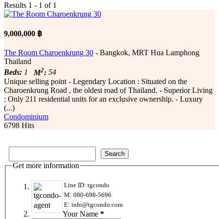
Results 1 - 1 of 1
9,000,000 ฿
The Room Charoenkrung 30
- Bangkok, MRT Hua Lamphong
Thailand
2
Beds:
1
M
:
54
Unique selling point - Legendary Location : Situated on the
Charoenkrung Road , the oldest road of Thailand. - Superior Living
: Only 211 residential units for an exclusive ownership. - Luxury
(...)
Condominium
6798 Hits
Get more information
Line ID: tgcondo
M: 080-698-5696
E: info@tgcondo.com
Your Name
*