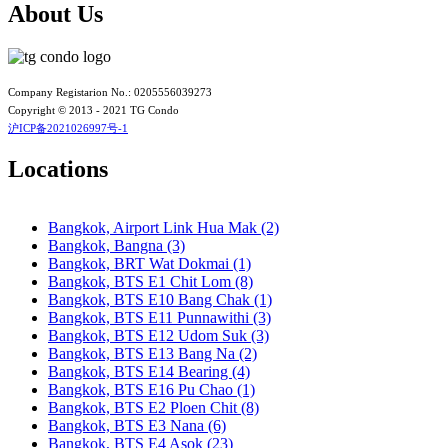
Bangkok, BTS N3 Victory Monument
About Us
Bangkok, BTS N4 Sanam Pao
Bangkok, BTS N5 Ari
Bangkok, BTS N7 Saphan Khwai
Bangkok, BTS N8 Mo chit
Bangkok, BTS P13 Yaek Tiwanon
Company Registarion No.: 0205556039273
Bangkok, BTS Phahon Yothin
Copyright © 2013 - 2021 TG Condo
Bangkok, BTS Phra Ram9
沪ICP备2021026997号-1
Bangkok, BTS S1 Ratchadamri
Bangkok, BTS S11 Wutthakat
Locations
Bangkok, BTS S12 Bang Wa
Bangkok, BTS S2 Sala Daeng
Bangkok, BTS S3 Chong Nonsi
Bangkok, Airport Link Hua Mak (2)
Bangkok, BTS S5 Surasak
Bangkok, Bangna (3)
Bangkok, BTS S6 Saphan Taksin
Bangkok, BRT Wat Dokmai (1)
Bangkok, BTS S7 Krung Thon Buri
Bangkok, BTS E1 Chit Lom (8)
Bangkok, BTS S8 Wongwian Yai
Bangkok, BTS E10 Bang Chak (1)
Bangkok, BTS S9 Pho Nimit
Bangkok, BTS E11 Punnawithi (3)
Bangkok, BTS Saint Louis
Bangkok, BTS E12 Udom Suk (3)
Bangkok, BTS Sanam Ki La
Bangkok, BTS E13 Bang Na (2)
Bangkok, BTS Saphanmai
Bangkok, BTS E14 Bearing (4)
Bangkok, BTS Srinakarin 38
Bangkok, BTS E16 Pu Chao (1)
Bangkok, BTS W1 National Stadium
Bangkok, BTS E2 Ploen Chit (8)
Bangkok, MRT Bang Son
Bangkok, BTS E3 Nana (6)
Bangkok, MRT Hua Lamphong
Bangkok, BTS E4 Asok (23)