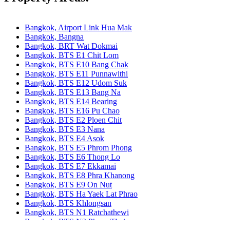
Bangkok, Airport Link Hua Mak
Bangkok, Bangna
Bangkok, BRT Wat Dokmai
Bangkok, BTS E1 Chit Lom
Bangkok, BTS E10 Bang Chak
Bangkok, BTS E11 Punnawithi
Bangkok, BTS E12 Udom Suk
Bangkok, BTS E13 Bang Na
Bangkok, BTS E14 Bearing
Bangkok, BTS E16 Pu Chao
Bangkok, BTS E2 Ploen Chit
Bangkok, BTS E3 Nana
Bangkok, BTS E4 Asok
Bangkok, BTS E5 Phrom Phong
Bangkok, BTS E6 Thong Lo
Bangkok, BTS E7 Ekkamai
Bangkok, BTS E8 Phra Khanong
Bangkok, BTS E9 On Nut
Bangkok, BTS Ha Yaek Lat Phrao
Bangkok, BTS Khlongsan
Bangkok, BTS N1 Ratchathewi
Bangkok, BTS N2 Phaya Thai