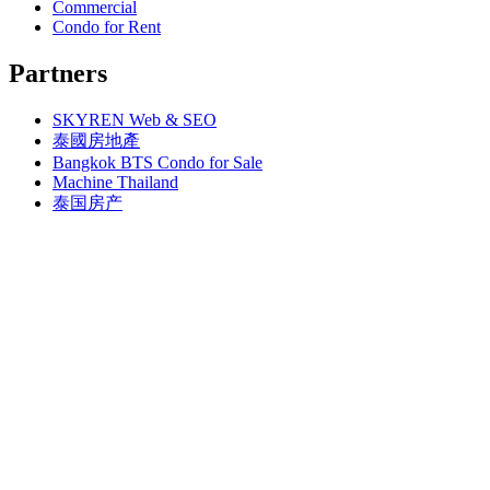
Bangkok, BTS Phahon Yothin (3)
Commercial
Bangkok, MRT Yaek Nonthaburi 1
Bangkok, BTS Phra Ram9 (1)
Condo for Rent
Bangkok, MTR Ramkhamhaeng
Bangkok, BTS S1 Ratchadamri (3)
Bangkok, Ramindra
Bangkok, BTS S11 Wutthakat (3)
Partners
Bangkok, Ramkhamhaeng
Bangkok, BTS S12 Bang Wa (1)
Bangkok, Saphan Sung
Bangkok, BTS S2 Sala Daeng (14)
BTS Kasetsart
SKYREN Web & SEO
Bangkok, BTS S3 Chong Nonsi (18)
Chiang Mai
Bangkok, BTS S5 Surasak (19)
泰國房地產
Hua Hin
Bangkok, BTS S6 Saphan Taksin (14)
Bangkok BTS Condo for Sale
Khaoyai
Bangkok, BTS S7 Krung Thon Buri (7)
Machine Thailand
Laem Chabang
Bangkok, BTS S8 Wongwian Yai (1)
泰国房产
MRT Hua Mak
Bangkok, BTS S9 Pho Nimit (1)
Paholyothin 50
Bangkok, BTS Saint Louis (1)
Pattaya, Bang Saray
Bangkok, BTS Sanam Ki La (2)
Pattaya, Central Pattaya
Bangkok, BTS Saphanmai (1)
Pattaya, East Pattaya
Bangkok, BTS Srinakarin 38 (1)
Pattaya, Jomtien
Bangkok, BTS W1 National Stadium (3)
Pattaya, Jomtien Thailand
Bangkok, MRT Bang Son (1)
Pattaya, Na-Jomtien
Bangkok, MRT Hua Lamphong (1)
Pattaya, Na-Jomtien Thailand
Bangkok, MRT Huai Khwang (7)
Pattaya, North Pattaya
Bangkok, MRT Khlong Toei (1)
Pattaya, Pratumnak
Bangkok, MRT Lat Phrao (7)
Pattaya, South Pattaya
Bangkok, MRT Lumphini (3)
Pattaya, Sriracha
Bangkok, MRT Petchburi (4)
Pattaya, Thailand
Bangkok, MRT Phahon Yothin (6)
Pattaya, Wong Amat