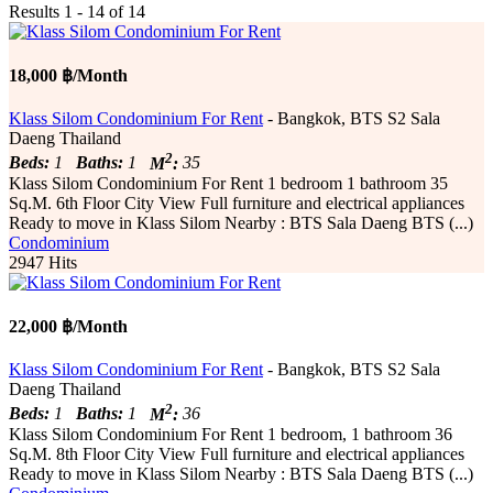
Results 1 - 14 of 14
18,000 ฿/Month
Klass Silom Condominium For Rent
- Bangkok, BTS S2 Sala
Daeng Thailand
2
Beds:
1
Baths:
1
M
:
35
Klass Silom Condominium For Rent 1 bedroom 1 bathroom 35
Sq.M. 6th Floor City View Full furniture and electrical appliances
Ready to move in Klass Silom Nearby : BTS Sala Daeng BTS (...)
Condominium
2947 Hits
22,000 ฿/Month
Klass Silom Condominium For Rent
- Bangkok, BTS S2 Sala
Daeng Thailand
2
Beds:
1
Baths:
1
M
:
36
Klass Silom Condominium For Rent 1 bedroom, 1 bathroom 36
Sq.M. 8th Floor City View Full furniture and electrical appliances
Ready to move in Klass Silom Nearby : BTS Sala Daeng BTS (...)