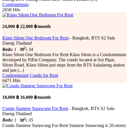
Condominium
2658 Hits
24,000 ฿
22,000 ฿/month
Klass Silom One Bedroom For Rent
- Bangkok, BTS S2 Sala
Daeng Thailand
2
Beds:
1
M
:
34
Klass Silom One Bedroom For Rent Klass Silom is a Condominium
developed by PiPat Company. The condo located at Soi Pipat,
Silom Road. Klass Silom just steps from the BTS Saladaeng station
and just (...)
Condominium
Condo for Rent
6471 Hits
18,000 ฿
16,000 ฿/month
Condo Siamese Surawong For Rent
- Bangkok, BTS S2 Sala
Daeng Thailand
2
Beds:
1
M
:
35
Condo Siamese Surawong For Rent Siamese Surawong is 20-storey