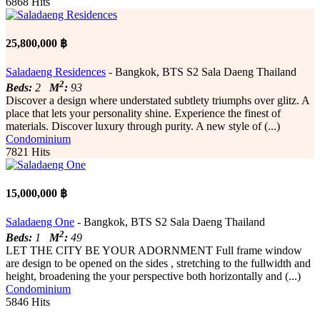
6868 Hits
25,800,000 ฿
Saladaeng Residences
- Bangkok, BTS S2 Sala Daeng Thailand
2
Beds:
2
M
:
93
Discover a design where understated subtlety triumphs over glitz. A
place that lets your personality shine. Experience the finest of
materials. Discover luxury through purity. A new style of (...)
Condominium
7821 Hits
15,000,000 ฿
Saladaeng One
- Bangkok, BTS S2 Sala Daeng Thailand
2
Beds:
1
M
:
49
LET THE CITY BE YOUR ADORNMENT Full frame window
are design to be opened on the sides , stretching to the fullwidth and
height, broadening the your perspective both horizontally and (...)
Condominium
5846 Hits