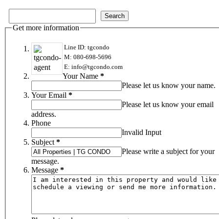
Get more information
Line ID: tgcondo
M: 080-698-5696
E: info@tgcondo.com
Your Name
*
Please let us know your name.
Your Email
*
Please let us know your email
address.
Phone
Invalid Input
Subject
*
Please write a subject for your
message.
Message
*