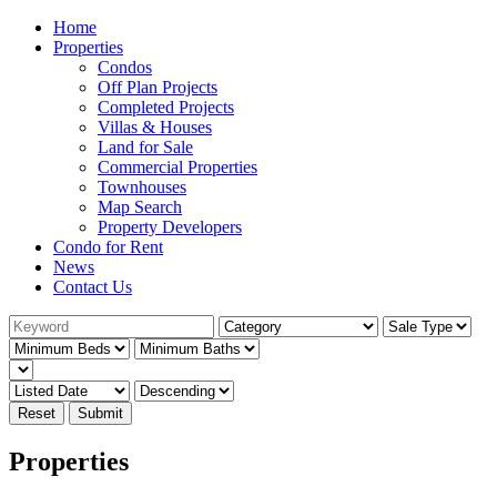
Home
Properties
Condos
Off Plan Projects
Completed Projects
Villas & Houses
Land for Sale
Commercial Properties
Townhouses
Map Search
Property Developers
Condo for Rent
News
Contact Us
Reset
Submit
Properties