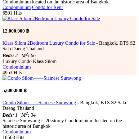
Condominium located on the historic area of Bangkok.
Condominium
Condo for Rent
6501 Hits
12,000,000 ฿
Klass Silom 2Bedroom Luxury Condo for Sale
- Bangkok, BTS S2
Sala Daeng Thailand
2
Beds:
2
M
:
66
Luxury Condo Klass Silom
Condominium
4953 Hits
5,600,000 ฿
Condo Silom——Siamese Surawong
- Bangkok, BTS S2 Sala
Daeng Thailand
2
Beds:
1
M
:
34
Siamese Surawong is 20-storey Condominium located on the
historic area of Bangkok
Condominium
10568 Hits