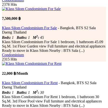
Condominium
2378 Hits
7,500,000 ฿
Klass Silom Condominium For Sale
- Bangkok, BTS S2 Sala
Daeng Thailand
2
Beds:
1
Baths:
1
M
:
45
Klass Silom Condominium For Sale 1 bedroom, 1 bathroom 45.09
Sq.M. 1st Floor Garden ​​view Full furniture and electrical appliances
Ready to move in Klass Silom Nearby : BTS Sala (...)
Condominium
2315 Hits
22,000 ฿/Month
Klass Silom Condominium For Rent
- Bangkok, BTS S2 Sala
Daeng Thailand
2
Beds:
1
Baths:
1
M
:
30
Klass Silom Condominium For Rent 1 bedroom, 1 bathroom 30
Sq.M. 3rd Floor Pool ​​view Full furniture and electrical appliances
Ready to move in Klass Silom Nearby : BTS Sala (...)