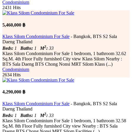
Condominium
2431 Hits
5,460,000 ฿
Klass Silom Condominium For Sale
- Bangkok, BTS S2 Sala
Daeng Thailand
2
Beds:
1
Baths:
1
M
:
33
Klass Silom Condominium For Sale 1 bedroom, 1 bathroom 32.62
Sq.M. 4th Floor Fully furnished City ​​view Klass Silom Nearby :
BTS Sala Daeng BTS Chong Nonsi MRT Silom Klass (...)
Condominium
2634 Hits
4,290,000 ฿
Klass Silom Condominium For Sale
- Bangkok, BTS S2 Sala
Daeng Thailand
2
Beds:
1
Baths:
1
M
:
33
Klass Silom Condominium For Sale 1 bedroom, 1 bathroom 32.58
Sq.M. 8th Floor Fully furnished City ​​view Nearby : BTS Sala
Daeng BTS Chong Nonsi MRT Silom Facilities (...)