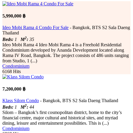
5,990,000 ฿
Ideo Mobi Rama 4 Condo For Sale
- Bangkok, BTS S2 Sala Daeng
Thailand
2
Beds:
1
M
:
35
Ideo Mobi Rama 4 Ideo Mobi Rama 4 is a Freehold Residential
Condominium developed by Ananda Development located along
Rama IV Road, Bangkok. The project consists of 486 units ranging
from Studio, 1 (...)
Condominium
6168 Hits
7,200,000 ฿
Klass Silom Condo
- Bangkok, BTS S2 Sala Daeng Thailand
2
Beds:
1
M
:
44
Silom – Bangkok’s first cosmopolitan district, home to the city’s
financial centre, major cultural and historical sites, and myriad
dining, leisure and entertainment possibilities. This is (...)
Condominium