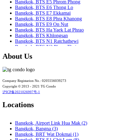
Bangkok, BTS E5 Phrom Phong
Bangkok, BTS E6 Thong Lo
Bangkok, BTS E7 Ekkamai
Bangkok, BTS E8 Phra Khanong
Bangkok, BTS E9 On Nut
Bangkok, BTS Ha Yaek Lat Phrao
Bangkok, BTS Khlongsan
Bangkok, BTS N1 Ratchathewi
Bangkok, BTS N2 Phaya Thai
Bangkok, BTS N3 Victory Monument
About Us
Bangkok, BTS N4 Sanam Pao
Bangkok, BTS N5 Ari
Bangkok, BTS N7 Saphan Khwai
Bangkok, BTS N8 Mo chit
Bangkok, BTS P13 Yaek Tiwanon
Company Registarion No.: 0205556039273
Bangkok, BTS Phahon Yothin
Copyright © 2013 - 2021 TG Condo
Bangkok, BTS Phra Ram9
沪ICP备2021026997号-1
Bangkok, BTS S1 Ratchadamri
Bangkok, BTS S11 Wutthakat
Locations
Bangkok, BTS S12 Bang Wa
Bangkok, BTS S2 Sala Daeng
Bangkok, BTS S3 Chong Nonsi
Bangkok, Airport Link Hua Mak (2)
Bangkok, BTS S5 Surasak
Bangkok, Bangna (3)
Bangkok, BTS S6 Saphan Taksin
Bangkok, BRT Wat Dokmai (1)
Bangkok, BTS S7 Krung Thon Buri
Bangkok, BTS E1 Chit Lom (8)