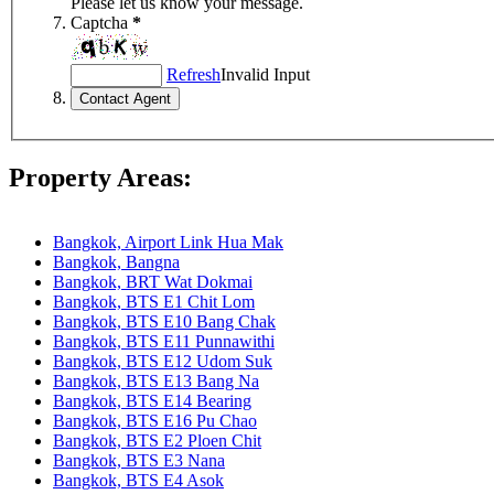
Please let us know your message.
Captcha
*
Refresh
Invalid Input
Property Areas:
Bangkok, Airport Link Hua Mak
Bangkok, Bangna
Bangkok, BRT Wat Dokmai
Bangkok, BTS E1 Chit Lom
Bangkok, BTS E10 Bang Chak
Bangkok, BTS E11 Punnawithi
Bangkok, BTS E12 Udom Suk
Bangkok, BTS E13 Bang Na
Bangkok, BTS E14 Bearing
Bangkok, BTS E16 Pu Chao
Bangkok, BTS E2 Ploen Chit
Bangkok, BTS E3 Nana
Bangkok, BTS E4 Asok