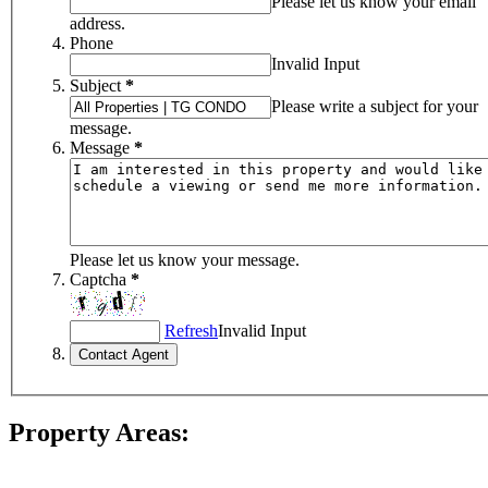
Please let us know your email
address.
Phone
Invalid Input
Subject
*
Please write a subject for your
message.
Message
*
Please let us know your message.
Captcha
*
Refresh
Invalid Input
Property Areas: