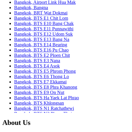
Bangkok, Airport Link Hua Mak
Bangkok, Bangna
Bangkok, BRT Wat Dokmai
Bangkok, BTS E1 Chit Lom
Bangkok, BTS E10 Bang Chak
Bangkok, BTS E11 Punnawithi
Bangkok, BTS E12 Udom Suk
Bangkok, BTS E13 Bang Na
Bangkok, BTS E14 Bearing
Bangkok, BTS E16 Pu Chao
Bangkok, BTS E2 Ploen Chit
Bangkok, BTS E3 Nana
Bangkok, BTS E4 Asok
Bangkok, BTS E5 Phrom Phong
Bangkok, BTS E6 Thong Lo
Bangkok, BTS E7 Ekkamai
Bangkok, BTS E8 Phra Khanong
Bangkok, BTS E9 On Nut
Bangkok, BTS Ha Yaek Lat Phrao
Bangkok, BTS Khlongsan
Bangkok, BTS N1 Ratchathewi
Bangkok, BTS N2 Phaya Thai
Bangkok, BTS N3 Victory Monument
About Us
Bangkok, BTS N4 Sanam Pao
Bangkok, BTS N5 Ari