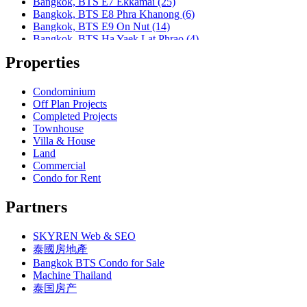
Bangkok, BTS E7 Ekkamai (25)
Bangkok, MRT Lumphini
Bangkok, BTS E8 Phra Khanong (6)
Bangkok, MRT Petchburi
Bangkok, BTS E9 On Nut (14)
Bangkok, MRT Phahon Yothin
Bangkok, BTS Ha Yaek Lat Phrao (4)
Bangkok, MRT Phetchaburi( Airport Link Makkasan)
Bangkok, BTS Khlongsan (1)
Bangkok, MRT Phra Ram 9
Properties
Bangkok, BTS N1 Ratchathewi (13)
Bangkok, MRT Queen Sirikit Center
Bangkok, BTS N2 Phaya Thai (5)
Bangkok, MRT Sam Yan
Bangkok, BTS N3 Victory Monument (4)
Condominium
Bangkok, MRT Sukhumvit
Bangkok, BTS N4 Sanam Pao (1)
Off Plan Projects
Bangkok, MRT Sutthisan
Bangkok, BTS N5 Ari (8)
Completed Projects
Bangkok, MRT Tao Poon
Bangkok, BTS N7 Saphan Khwai (4)
Townhouse
Bangkok, MRT Thailand Cultural Centre
Bangkok, BTS N8 Mo chit (2)
Villa & House
Bangkok, MRT Thaima
Bangkok, BTS P13 Yaek Tiwanon (2)
Land
Bangkok, MRT Yaek Fai Chai
Bangkok, BTS Phahon Yothin (3)
Commercial
Bangkok, MRT Yaek Nonthaburi 1
Bangkok, BTS Phra Ram9 (1)
Condo for Rent
Bangkok, MTR Ramkhamhaeng
Bangkok, BTS S1 Ratchadamri (3)
Bangkok, Ramindra
Bangkok, BTS S11 Wutthakat (3)
Partners
Bangkok, Ramkhamhaeng
Bangkok, BTS S12 Bang Wa (1)
Bangkok, Saphan Sung
Bangkok, BTS S2 Sala Daeng (14)
BTS Kasetsart
SKYREN Web & SEO
Bangkok, BTS S3 Chong Nonsi (18)
Chiang Mai
Bangkok, BTS S5 Surasak (19)
泰國房地產
Hua Hin
Bangkok, BTS S6 Saphan Taksin (14)
Bangkok BTS Condo for Sale
Khaoyai
Bangkok, BTS S7 Krung Thon Buri (7)
Machine Thailand
Laem Chabang
Bangkok, BTS S8 Wongwian Yai (1)
泰国房产
MRT Hua Mak
Bangkok, BTS S9 Pho Nimit (1)
Paholyothin 50