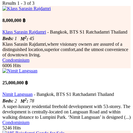
Results 1 - 3 of 3
8,000,000 ฿
Klass Sarasin Rajdamri
- Bangkok, BTS S1 Ratchadamri Thailand
2
Beds:
1
M
:
45
Klass Sarasin Rajdamri,where visionary owners are assured of a
distinguished location,superior comfort,and the utmost convenience
of downtown living.
Condominium
6006 Hits
25,000,000 ฿
Nimit Langsuan
- Bangkok, BTS S1 Ratchadamri Thailand
2
Beds:
2
M
:
78
A super-luxury residential freehold development with 53-storey. The
development is centrally-located on Langsuan Road and within
walking distance to Lumpini Park. ‘Nimit Langsuan’ is designed (...)
Condominium
5246 Hits