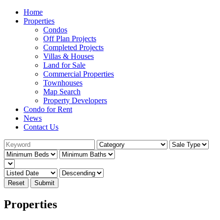
Home
Properties
Condos
Off Plan Projects
Completed Projects
Villas & Houses
Land for Sale
Commercial Properties
Townhouses
Map Search
Property Developers
Condo for Rent
News
Contact Us
Reset
Submit
Properties