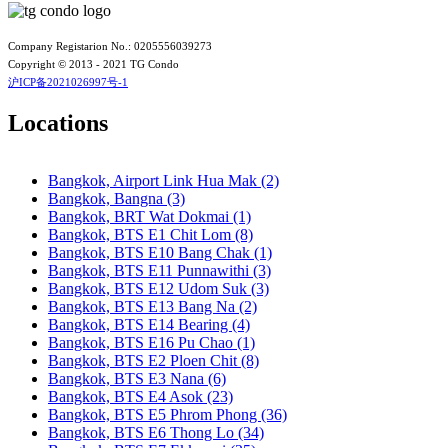
Bangkok, BTS N7 Saphan Khwai
Bangkok, BTS N8 Mo chit
Bangkok, BTS P13 Yaek Tiwanon
Company Registarion No.: 0205556039273
Bangkok, BTS Phahon Yothin
Copyright © 2013 - 2021 TG Condo
Bangkok, BTS Phra Ram9
沪ICP备2021026997号-1
Bangkok, BTS S1 Ratchadamri
Bangkok, BTS S11 Wutthakat
Locations
Bangkok, BTS S12 Bang Wa
Bangkok, BTS S2 Sala Daeng
Bangkok, BTS S3 Chong Nonsi
Bangkok, Airport Link Hua Mak (2)
Bangkok, BTS S5 Surasak
Bangkok, Bangna (3)
Bangkok, BTS S6 Saphan Taksin
Bangkok, BRT Wat Dokmai (1)
Bangkok, BTS S7 Krung Thon Buri
Bangkok, BTS E1 Chit Lom (8)
Bangkok, BTS S8 Wongwian Yai
Bangkok, BTS E10 Bang Chak (1)
Bangkok, BTS S9 Pho Nimit
Bangkok, BTS E11 Punnawithi (3)
Bangkok, BTS Saint Louis
Bangkok, BTS E12 Udom Suk (3)
Bangkok, BTS Sanam Ki La
Bangkok, BTS E13 Bang Na (2)
Bangkok, BTS Saphanmai
Bangkok, BTS E14 Bearing (4)
Bangkok, BTS Srinakarin 38
Bangkok, BTS E16 Pu Chao (1)
Bangkok, BTS W1 National Stadium
Bangkok, BTS E2 Ploen Chit (8)
Bangkok, MRT Bang Son
Bangkok, BTS E3 Nana (6)
Bangkok, MRT Hua Lamphong
Bangkok, BTS E4 Asok (23)
Bangkok, MRT Huai Khwang
Bangkok, BTS E5 Phrom Phong (36)
Bangkok, MRT Khlong Toei
Bangkok, BTS E6 Thong Lo (34)
Bangkok, MRT Lat Phrao