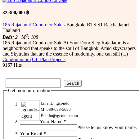
32,300,000 ฿
185 Rajadamri Condo for Sale
- Bangkok, BTS S1 Ratchadamri
Thailand
2
Beds:
2
M
:
108
185 Rajadamri Condo for Sale At Your Door Step Rajadamri is a
neighborhood that speaks to the soul of Bangkok. Amid skyscrapers
and Skytrains that are the essence of modernity, one can still (...)
Condominium
Off Plan Projects
9167 Hits
Get more information
Line ID: tgcondo
M: 080-698-5696
E: info@tgcondo.com
Your Name
*
Please let us know your name.
Your Email
*