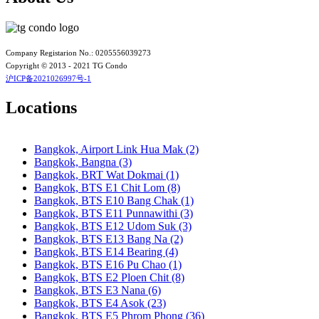
Bangkok, BTS N4 Sanam Pao
Bangkok, BTS N5 Ari
Bangkok, BTS N7 Saphan Khwai
Bangkok, BTS N8 Mo chit
Bangkok, BTS P13 Yaek Tiwanon
Company Registarion No.: 0205556039273
Bangkok, BTS Phahon Yothin
Copyright © 2013 - 2021 TG Condo
Bangkok, BTS Phra Ram9
沪ICP备2021026997号-1
Bangkok, BTS S1 Ratchadamri
Bangkok, BTS S11 Wutthakat
Locations
Bangkok, BTS S12 Bang Wa
Bangkok, BTS S2 Sala Daeng
Bangkok, BTS S3 Chong Nonsi
Bangkok, Airport Link Hua Mak (2)
Bangkok, BTS S5 Surasak
Bangkok, Bangna (3)
Bangkok, BTS S6 Saphan Taksin
Bangkok, BRT Wat Dokmai (1)
Bangkok, BTS S7 Krung Thon Buri
Bangkok, BTS E1 Chit Lom (8)
Bangkok, BTS S8 Wongwian Yai
Bangkok, BTS E10 Bang Chak (1)
Bangkok, BTS S9 Pho Nimit
Bangkok, BTS E11 Punnawithi (3)
Bangkok, BTS Saint Louis
Bangkok, BTS E12 Udom Suk (3)
Bangkok, BTS Sanam Ki La
Bangkok, BTS E13 Bang Na (2)
Bangkok, BTS Saphanmai
Bangkok, BTS E14 Bearing (4)
Bangkok, BTS Srinakarin 38
Bangkok, BTS E16 Pu Chao (1)
Bangkok, BTS W1 National Stadium
Bangkok, BTS E2 Ploen Chit (8)
Bangkok, MRT Bang Son
Bangkok, BTS E3 Nana (6)
Bangkok, MRT Hua Lamphong
Bangkok, BTS E4 Asok (23)
Bangkok, MRT Huai Khwang
Bangkok, BTS E5 Phrom Phong (36)