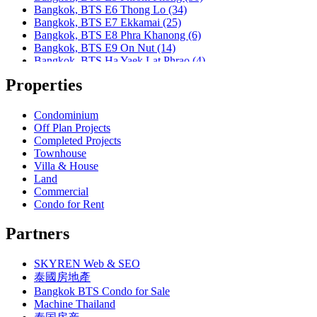
Bangkok, MRT Khlong Toei
Bangkok, BTS E6 Thong Lo (34)
Bangkok, MRT Lat Phrao
Bangkok, BTS E7 Ekkamai (25)
Bangkok, MRT Lumphini
Bangkok, BTS E8 Phra Khanong (6)
Bangkok, MRT Petchburi
Bangkok, BTS E9 On Nut (14)
Bangkok, MRT Phahon Yothin
Bangkok, BTS Ha Yaek Lat Phrao (4)
Bangkok, MRT Phetchaburi( Airport Link Makkasan)
Bangkok, BTS Khlongsan (1)
Bangkok, MRT Phra Ram 9
Properties
Bangkok, BTS N1 Ratchathewi (13)
Bangkok, MRT Queen Sirikit Center
Bangkok, BTS N2 Phaya Thai (5)
Bangkok, MRT Sam Yan
Bangkok, BTS N3 Victory Monument (4)
Condominium
Bangkok, MRT Sukhumvit
Bangkok, BTS N4 Sanam Pao (1)
Off Plan Projects
Bangkok, MRT Sutthisan
Bangkok, BTS N5 Ari (8)
Completed Projects
Bangkok, MRT Tao Poon
Bangkok, BTS N7 Saphan Khwai (4)
Townhouse
Bangkok, MRT Thailand Cultural Centre
Bangkok, BTS N8 Mo chit (2)
Villa & House
Bangkok, MRT Thaima
Bangkok, BTS P13 Yaek Tiwanon (2)
Land
Bangkok, MRT Yaek Fai Chai
Bangkok, BTS Phahon Yothin (3)
Commercial
Bangkok, MRT Yaek Nonthaburi 1
Bangkok, BTS Phra Ram9 (1)
Condo for Rent
Bangkok, MTR Ramkhamhaeng
Bangkok, BTS S1 Ratchadamri (3)
Bangkok, Ramindra
Bangkok, BTS S11 Wutthakat (3)
Partners
Bangkok, Ramkhamhaeng
Bangkok, BTS S12 Bang Wa (1)
Bangkok, Saphan Sung
Bangkok, BTS S2 Sala Daeng (14)
BTS Kasetsart
SKYREN Web & SEO
Bangkok, BTS S3 Chong Nonsi (18)
Chiang Mai
Bangkok, BTS S5 Surasak (19)
泰國房地產
Hua Hin
Bangkok, BTS S6 Saphan Taksin (14)
Bangkok BTS Condo for Sale
Khaoyai
Bangkok, BTS S7 Krung Thon Buri (7)
Machine Thailand
Laem Chabang
Bangkok, BTS S8 Wongwian Yai (1)