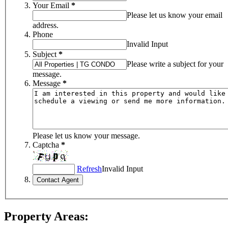
Your Email
*
Please let us know your email
address.
Phone
Invalid Input
Subject
*
Please write a subject for your
message.
Message
*
Please let us know your message.
Captcha
*
Refresh
Invalid Input
Property Areas: