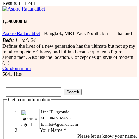
Results 1 - 1 of 1
1,590,000 ฿
Aspire Rattanatibet
- Bangkok, MRT Yaek Nonthaburi 1 Thailand
2
Beds:
1
M
:
24
Defines the lives of a new generation has the ultimate but not up my
mind completely Choosy and I think because quotients figure
around then. Also use the location. Concept design style of modern
(...)
Condominium
5841 Hits
Get more information
Line ID: tgcondo
M: 080-698-5696
E: info@tgcondo.com
Your Name
*
Please let us know your name.