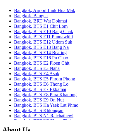
Bangkok, Airport Link Hua Mak
Bangkok, Bangna
Bangkok, BRT Wat Dokmai
Bangkok, BTS E1 Chit Lom
Bangkok, BTS E10 Bang Chak
Bangkok, BTS E11 Punnawithi
Bangkok, BTS E12 Udom Suk
Bangkok, BTS E13 Bang Na
Bangkok, BTS E14 Bearing
Bangkok, BTS E16 Pu Chao
Bangkok, BTS E2 Ploen Chit
Bangkok, BTS E3 Nana
Bangkok, BTS E4 Asok
Bangkok, BTS E5 Phrom Phong
Bangkok, BTS E6 Thong Lo
Bangkok, BTS E7 Ekkamai
Bangkok, BTS E8 Phra Khanong
Bangkok, BTS E9 On Nut
Bangkok, BTS Ha Yaek Lat Phrao
Bangkok, BTS Khlongsan
Bangkok, BTS N1 Ratchathewi
Bangkok, BTS N2 Phaya Thai
Bangkok, BTS N3 Victory Monument
About Us