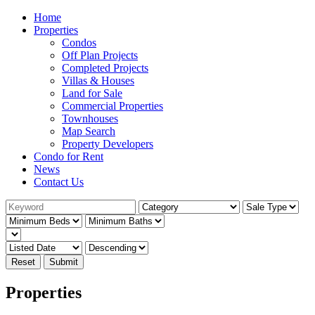
Home
Properties
Condos
Off Plan Projects
Completed Projects
Villas & Houses
Land for Sale
Commercial Properties
Townhouses
Map Search
Property Developers
Condo for Rent
News
Contact Us
Reset
Submit
Properties