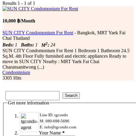
Results 1 - 1 of 1
10,000 ฿/Month
SUN CITY Condomonium For Rent
- Bangkok, MRT Yaek Fai
Chai Thailand
2
Beds:
1
Baths:
1
M
:
24
SUN CITY Condomonium For Rent 1 Bedroom 1 Bathroom 24.5
Sq.M. 4th Floor Fully furnished and electric appliances Ready to
move in SUN CITY Nearby : MRT Yaek Fai Chai
Charansanitwong (...)
Condominium
3305 Hits
Get more information
Line ID: tgcondo
M: 080-698-5696
E: info@tgcondo.com
Your Name
*