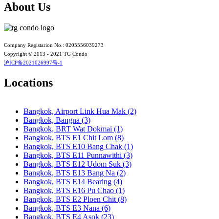
Bangkok, BTS N3 Victory Monument
About Us
Bangkok, BTS N4 Sanam Pao
Bangkok, BTS N5 Ari
Bangkok, BTS N7 Saphan Khwai
Bangkok, BTS N8 Mo chit
Bangkok, BTS P13 Yaek Tiwanon
Company Registarion No.: 0205556039273
Bangkok, BTS Phahon Yothin
Copyright © 2013 - 2021 TG Condo
Bangkok, BTS Phra Ram9
沪ICP备2021026997号-1
Bangkok, BTS S1 Ratchadamri
Bangkok, BTS S11 Wutthakat
Locations
Bangkok, BTS S12 Bang Wa
Bangkok, BTS S2 Sala Daeng
Bangkok, BTS S3 Chong Nonsi
Bangkok, Airport Link Hua Mak (2)
Bangkok, BTS S5 Surasak
Bangkok, Bangna (3)
Bangkok, BTS S6 Saphan Taksin
Bangkok, BRT Wat Dokmai (1)
Bangkok, BTS S7 Krung Thon Buri
Bangkok, BTS E1 Chit Lom (8)
Bangkok, BTS S8 Wongwian Yai
Bangkok, BTS E10 Bang Chak (1)
Bangkok, BTS S9 Pho Nimit
Bangkok, BTS E11 Punnawithi (3)
Bangkok, BTS Saint Louis
Bangkok, BTS E12 Udom Suk (3)
Bangkok, BTS Sanam Ki La
Bangkok, BTS E13 Bang Na (2)
Bangkok, BTS Saphanmai
Bangkok, BTS E14 Bearing (4)
Bangkok, BTS Srinakarin 38
Bangkok, BTS E16 Pu Chao (1)
Bangkok, BTS W1 National Stadium
Bangkok, BTS E2 Ploen Chit (8)
Bangkok, MRT Bang Son
Bangkok, BTS E3 Nana (6)
Bangkok, MRT Hua Lamphong
Bangkok, BTS E4 Asok (23)