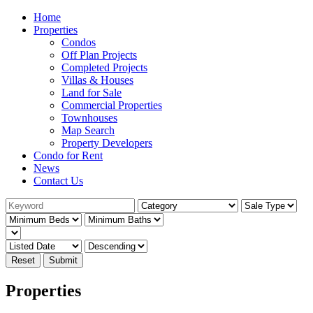
Home
Properties
Condos
Off Plan Projects
Completed Projects
Villas & Houses
Land for Sale
Commercial Properties
Townhouses
Map Search
Property Developers
Condo for Rent
News
Contact Us
Reset
Submit
Properties