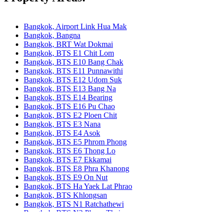
Bangkok, Airport Link Hua Mak
Bangkok, Bangna
Bangkok, BRT Wat Dokmai
Bangkok, BTS E1 Chit Lom
Bangkok, BTS E10 Bang Chak
Bangkok, BTS E11 Punnawithi
Bangkok, BTS E12 Udom Suk
Bangkok, BTS E13 Bang Na
Bangkok, BTS E14 Bearing
Bangkok, BTS E16 Pu Chao
Bangkok, BTS E2 Ploen Chit
Bangkok, BTS E3 Nana
Bangkok, BTS E4 Asok
Bangkok, BTS E5 Phrom Phong
Bangkok, BTS E6 Thong Lo
Bangkok, BTS E7 Ekkamai
Bangkok, BTS E8 Phra Khanong
Bangkok, BTS E9 On Nut
Bangkok, BTS Ha Yaek Lat Phrao
Bangkok, BTS Khlongsan
Bangkok, BTS N1 Ratchathewi
Bangkok, BTS N2 Phaya Thai