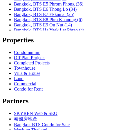
Bangkok, MRT Huai Khwang
Bangkok, BTS E5 Phrom Phong (36)
Bangkok, MRT Khlong Toei
Bangkok, BTS E6 Thong Lo (34)
Bangkok, MRT Lat Phrao
Bangkok, BTS E7 Ekkamai (25)
Bangkok, MRT Lumphini
Bangkok, BTS E8 Phra Khanong (6)
Bangkok, MRT Petchburi
Bangkok, BTS E9 On Nut (14)
Bangkok, MRT Phahon Yothin
Bangkok, BTS Ha Yaek Lat Phrao (4)
Bangkok, MRT Phetchaburi( Airport Link Makkasan)
Bangkok, BTS Khlongsan (1)
Bangkok, MRT Phra Ram 9
Properties
Bangkok, BTS N1 Ratchathewi (13)
Bangkok, MRT Queen Sirikit Center
Bangkok, BTS N2 Phaya Thai (5)
Bangkok, MRT Sam Yan
Bangkok, BTS N3 Victory Monument (4)
Condominium
Bangkok, MRT Sukhumvit
Bangkok, BTS N4 Sanam Pao (1)
Off Plan Projects
Bangkok, MRT Sutthisan
Bangkok, BTS N5 Ari (8)
Completed Projects
Bangkok, MRT Tao Poon
Bangkok, BTS N7 Saphan Khwai (4)
Townhouse
Bangkok, MRT Thailand Cultural Centre
Bangkok, BTS N8 Mo chit (2)
Villa & House
Bangkok, MRT Thaima
Bangkok, BTS P13 Yaek Tiwanon (2)
Land
Bangkok, MRT Yaek Fai Chai
Bangkok, BTS Phahon Yothin (3)
Commercial
Bangkok, MRT Yaek Nonthaburi 1
Bangkok, BTS Phra Ram9 (1)
Condo for Rent
Bangkok, MTR Ramkhamhaeng
Bangkok, BTS S1 Ratchadamri (3)
Bangkok, Ramindra
Bangkok, BTS S11 Wutthakat (3)
Partners
Bangkok, Ramkhamhaeng
Bangkok, BTS S12 Bang Wa (1)
Bangkok, Saphan Sung
Bangkok, BTS S2 Sala Daeng (14)
BTS Kasetsart
SKYREN Web & SEO
Bangkok, BTS S3 Chong Nonsi (18)
Chiang Mai
Bangkok, BTS S5 Surasak (19)
泰國房地產
Hua Hin
Bangkok, BTS S6 Saphan Taksin (14)
Bangkok BTS Condo for Sale
Khaoyai
Bangkok, BTS S7 Krung Thon Buri (7)
Machine Thailand