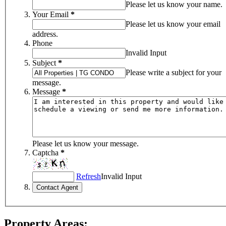
Please let us know your name.
Your Email
*
Please let us know your email
address.
Phone
Invalid Input
Subject
*
Please write a subject for your
message.
Message
*
Please let us know your message.
Captcha
*
Refresh
Invalid Input
Property Areas: