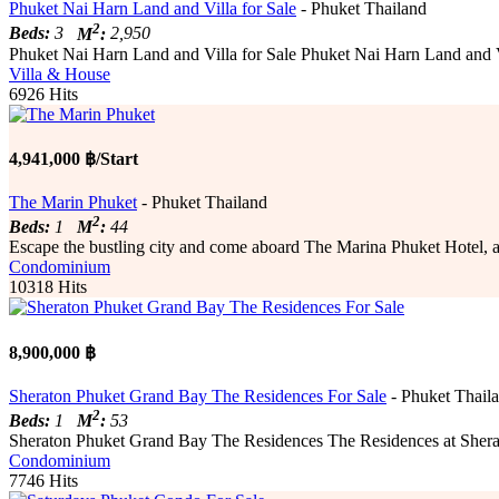
Phuket Nai Harn Land and Villa for Sale
- Phuket Thailand
2
Beds:
3
M
:
2,950
Phuket Nai Harn Land and Villa for Sale Phuket Nai Harn Land and Vil
Villa & House
6926 Hits
4,941,000 ฿/Start
The Marin Phuket
- Phuket Thailand
2
Beds:
1
M
:
44
Escape the bustling city and come aboard The Marina Phuket Hotel, a fabu
Condominium
10318 Hits
8,900,000 ฿
Sheraton Phuket Grand Bay The Residences For Sale
- Phuket Thail
2
Beds:
1
M
:
53
Sheraton Phuket Grand Bay The Residences The Residences at Sherato
Condominium
7746 Hits