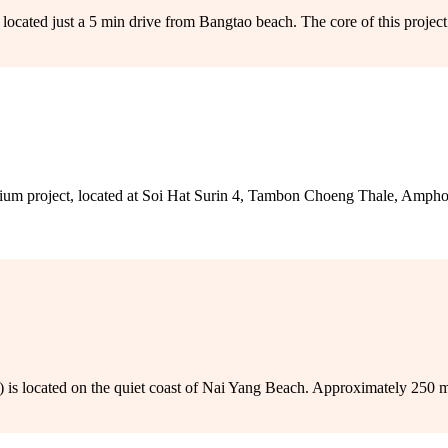
ocated just a 5 min drive from Bangtao beach. The core of this project’s
m project, located at Soi Hat Surin 4, Tambon Choeng Thale, Ampho
is located on the quiet coast of Nai Yang Beach. Approximately 250 mete