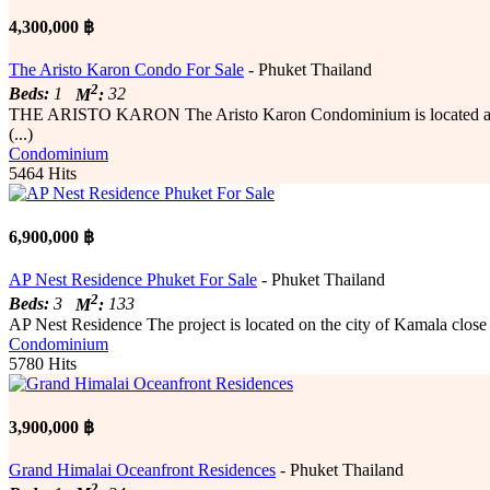
4,300,000 ฿
The Aristo Karon Condo For Sale
- Phuket Thailand
2
Beds:
1
M
:
32
THE ARISTO KARON The Aristo Karon Condominium is located a mere 7
(...)
Condominium
5464 Hits
6,900,000 ฿
AP Nest Residence Phuket For Sale
- Phuket Thailand
2
Beds:
3
M
:
133
AP Nest Residence The project is located on the city of Kamala close t
Condominium
5780 Hits
3,900,000 ฿
Grand Himalai Oceanfront Residences
- Phuket Thailand
2