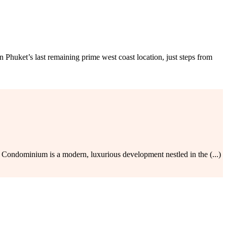
ket’s last remaining prime west coast location, just steps from
ondominium is a modern, luxurious development nestled in the (...)