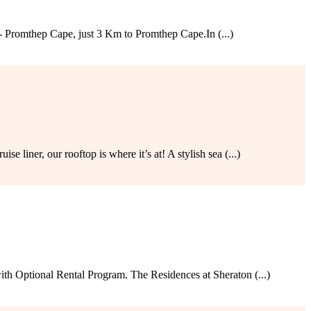
-- Promthep Cape, just 3 Km to Promthep Cape.In (...)
 liner, our rooftop is where it’s at! A stylish sea (...)
h Optional Rental Program. The Residences at Sheraton (...)