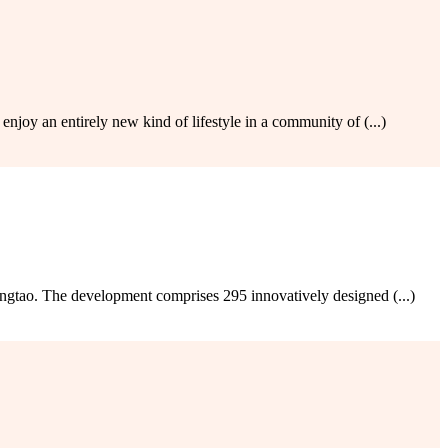
joy an entirely new kind of lifestyle in a community of (...)
tao. The development comprises 295 innovatively designed (...)