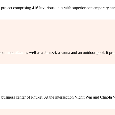
project comprising 416 luxurious units with superior contemporary and 
mmodation, as well as a Jacuzzi, a sauna and an outdoor pool. It provi
iness center of Phuket. At the intersection Vichit War and Chaofa W