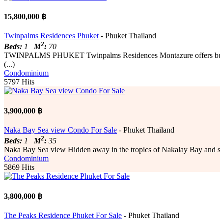
15,800,000 ฿
Twinpalms Residences Phuket
- Phuket Thailand
2
Beds:
1
M
:
70
TWINPALMS PHUKET Twinpalms Residences Montazure offers buyers a u
(...)
Condominium
5797 Hits
3,900,000 ฿
Naka Bay Sea view Condo For Sale
- Phuket Thailand
2
Beds:
1
M
:
35
Naka Bay Sea view Hidden away in the tropics of Nakalay Bay and su
Condominium
5869 Hits
3,800,000 ฿
The Peaks Residence Phuket For Sale
- Phuket Thailand