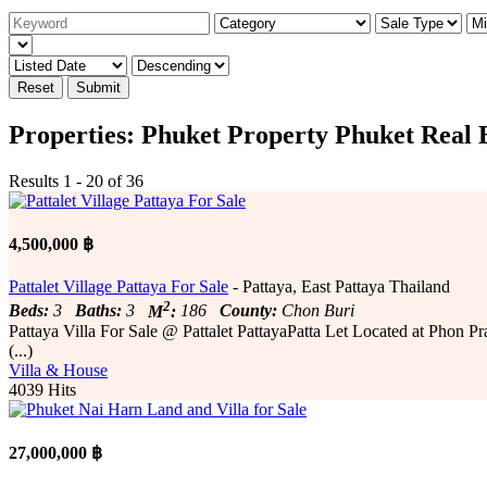
Reset
Submit
Properties: Phuket Property Phuket Real 
Results 1 - 20 of 36
4,500,000 ฿
Pattalet Village Pattaya For Sale
- Pattaya, East Pattaya Thailand
2
Beds:
3
Baths:
3
M
:
186
County:
Chon Buri
Pattaya Villa For Sale @ Pattalet PattayaPatta Let Located at Phon
(...)
Villa & House
4039 Hits
27,000,000 ฿