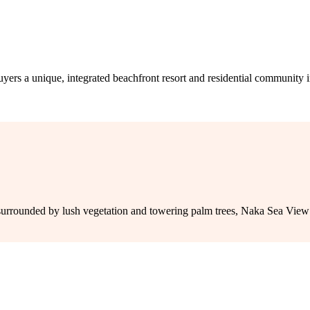
nique, integrated beachfront resort and residential community in Phu
rrounded by lush vegetation and towering palm trees, Naka Sea View C