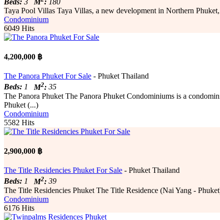
Beds:
3
M
:
180
Taya Pool Villas Taya Villas, a new development in Northern Phuket, l
Condominium
6049 Hits
4,200,000 ฿
The Panora Phuket For Sale
- Phuket Thailand
2
Beds:
1
M
:
35
The Panora Phuket The Panora Phuket Condominiums is a condominiu
Phuket (...)
Condominium
5582 Hits
2,900,000 ฿
The Title Residencies Phuket For Sale
- Phuket Thailand
2
Beds:
1
M
:
39
The Title Residencies Phuket The Title Residence (Nai Yang - Phuket) 
Condominium
6176 Hits