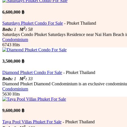
6,600,000 ฿
Saturdays Phuket Condo For Sale
- Phuket Thailand
2
Beds:
1
M
:
58
Saturdays Condo Phuket Saturdays Residence near Nai Harn Beach in so
Condominium
6743 Hits
3,500,000 ฿
Diamond Phuket Condo For Sale
- Phuket Thailand
2
Beds:
1
M
:
33
Diamond Phuket Diamond Condominium is an exclusive condominium c
Condominium
5630 Hits
9,600,000 ฿
Taya Pool Villas Phuket For Sale
- Phuket Thailand
2