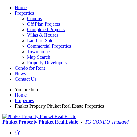
Home
Properties
Condos
Off Plan Projects
Completed Projects
Villas & Houses
Land for Sale
Commercial Properties
Townhouses
Map Search
Property Developers
Condo for Rent
News
Contact Us
You are here:
Home
Properties
Phuket Property Phuket Real Estate Properties
Phuket Property Phuket Real Estate
-
TG CONDO Thailand