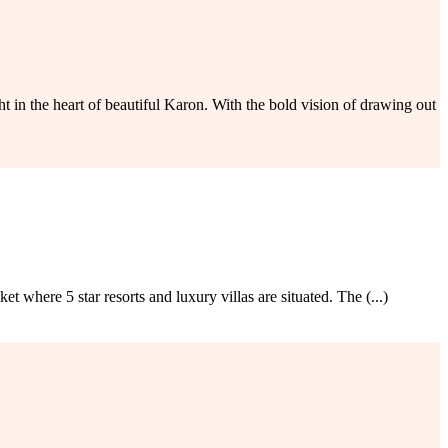
 the heart of beautiful Karon. With the bold vision of drawing out
 where 5 star resorts and luxury villas are situated. The (...)