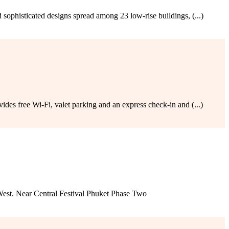
sophisticated designs spread among 23 low-rise buildings, (...)
des free Wi-Fi, valet parking and an express check-in and (...)
est. Near Central Festival Phuket Phase Two