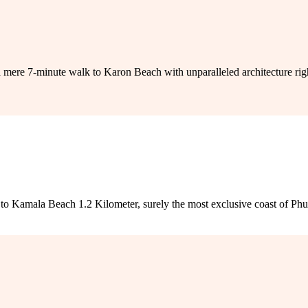
-minute walk to Karon Beach with unparalleled architecture right in
o Kamala Beach 1.2 Kilometer, surely the most exclusive coast of Phuket