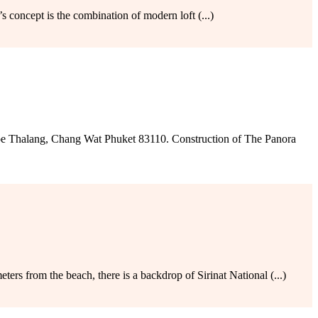
 concept is the combination of modern loft (...)
e Thalang, Chang Wat Phuket 83110. Construction of The Panora
rs from the beach, there is a backdrop of Sirinat National (...)