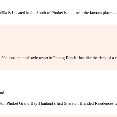
la is Located in the South of Phuket island, near the famous place --
lous nautical style resort in Patong Beach. Just like the deck of a cruise
and
n Phuket Grand Bay Thailand’s first Sheraton Branded Residences wit