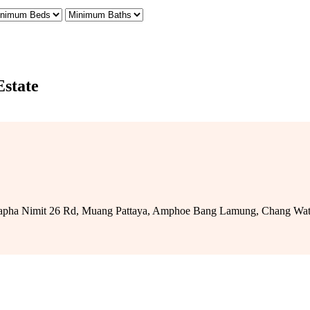
Estate
 Prapha Nimit 26 Rd, Muang Pattaya, Amphoe Bang Lamung, Chang Wat Ch