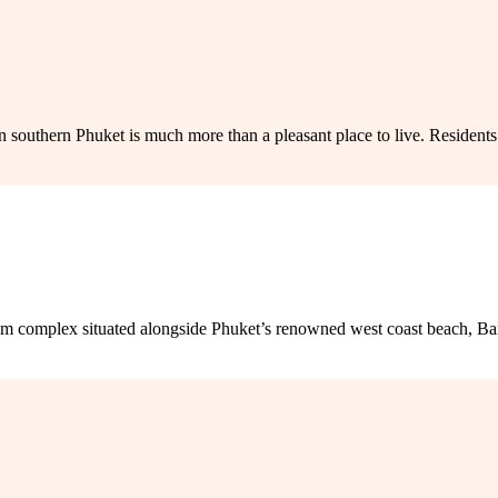
uthern Phuket is much more than a pleasant place to live. Residents en
omplex situated alongside Phuket’s renowned west coast beach, Bang