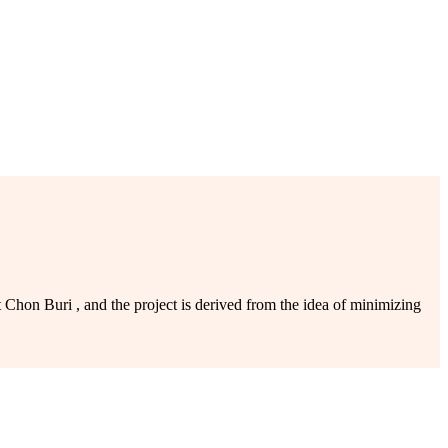
on Buri , and the project is derived from the idea of minimizing