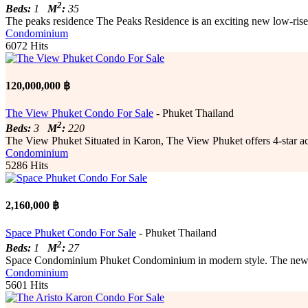
2
Beds:
1
M
:
35
The peaks residence The Peaks Residence is an exciting new low-rise 
Condominium
6072 Hits
120,000,000 ฿
The View Phuket Condo For Sale
- Phuket Thailand
2
Beds:
3
M
:
220
The View Phuket Situated in Karon, The View Phuket offers 4-star acco
Condominium
5286 Hits
2,160,000 ฿
Space Phuket Condo For Sale
- Phuket Thailand
2
Beds:
1
M
:
27
Space Condominium Phuket Condominium in modern style. The new bus
Condominium
5601 Hits